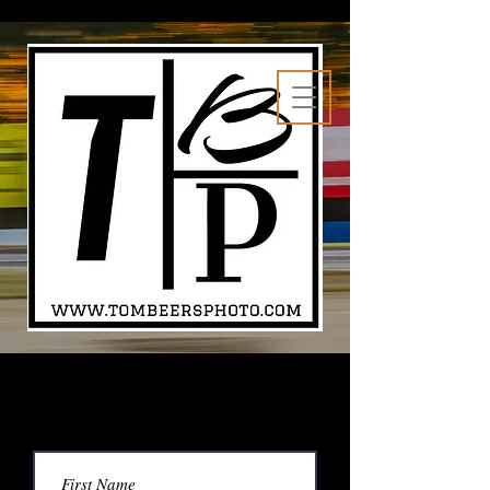
Contact