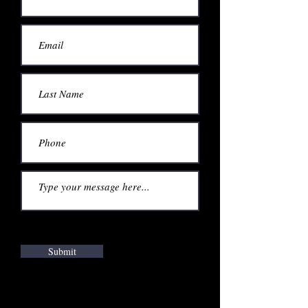
Submit