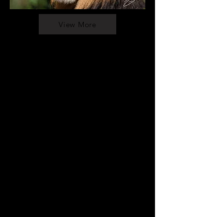
View More